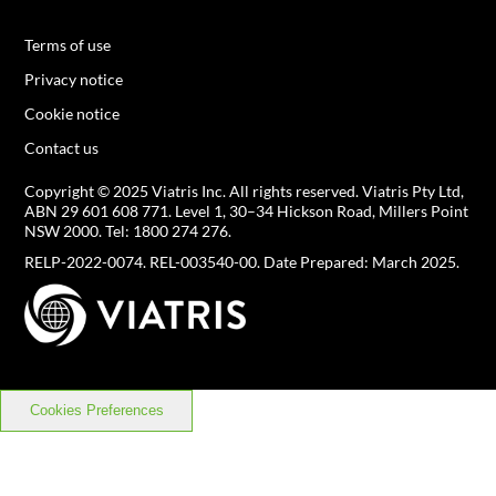
Terms of use
Privacy notice
Cookie notice
Contact us
Copyright © 2025 Viatris Inc. All rights reserved. Viatris Pty Ltd,
ABN 29 601 608 771.
Level 1, 30–34 Hickson Road, Millers Point
NSW 2000. Tel:
1800 274 276
.
RELP-2022-0074. REL-003540-00. Date Prepared: March 2025.
Cookies Preferences